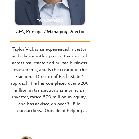
TAYLOR VICK
CFA, Principal/ Managing Director
Taylor Vick is an experienced investor 
and advisor with a proven track record 
across real estate and private business 
investments, and is the creator of the 
Fractional Director of Real Estate™ 
approach. He has completed over $200 
million in transactions as a principal 
investor, raised $70 million in equity, 
and has advised on over $1B in 
transactions.  Outside of helping 
business owners as The Fractional 
Director of Real Estate™, he is a regular 
speaker at conferences, businesses and 
universities.
