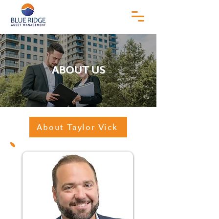
ABOUT US
About Taylor Vick