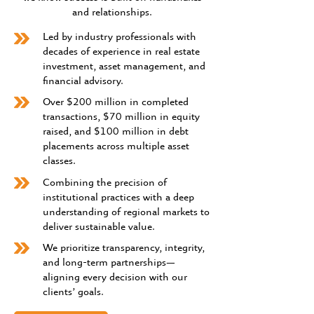
and relationships.
Led by industry professionals with
decades of experience in real estate
investment, asset management, and
financial advisory.
Over $200 million in completed
transactions, $70 million in equity
raised, and $100 million in debt
placements across multiple asset
classes.
Combining the precision of
institutional practices with a deep
understanding of regional markets to
deliver sustainable value.
We prioritize transparency, integrity,
and long-term partnerships—
aligning every decision with our
clients’ goals.