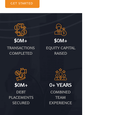
GET STARTED
$0M+
$0M+
TRANSACTIONS
EQUITY CAPITAL
COMPLETED
RAISED
$0M+
0+ YEARS
DEBT
COMBINED
PLACEMENTS
TEAM
SECURED
EXPERIENCE