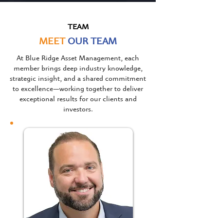
TEAM
MEET
OUR TEAM
At Blue Ridge Asset Management, each
member brings deep industry knowledge,
strategic insight, and a shared commitment
to excellence—working together to deliver
exceptional results for our clients and
investors.