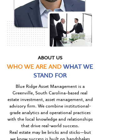
ABOUT US
WHO WE ARE AND
WHAT WE
STAND FOR
Blue Ridge Asset Management is a
Greenville, South Carolina–based real
estate investment, asset management, and
advisory firm. We combine institutional-
grade analytics and operational practices
with the local knowledge and relationships
that drive real-world success.
Real estate may be bricks and stick
s
—but
we know success is built on handshakes