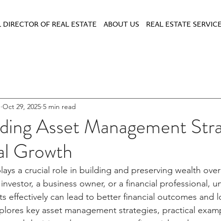
 DIRECTOR OF REAL ESTATE
ABOUT US
REAL ESTATE SERVIC
u
Oct 29, 2025
5 min read
ding Asset Management Stra
al Growth
ys a crucial role in building and preserving wealth ove
 investor, a business owner, or a financial professional, 
 effectively can lead to better financial outcomes and 
plores key asset management strategies, practical examp