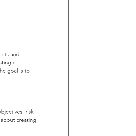
ents and 
sting a 
he goal is to 
jectives, risk 
 about creating 