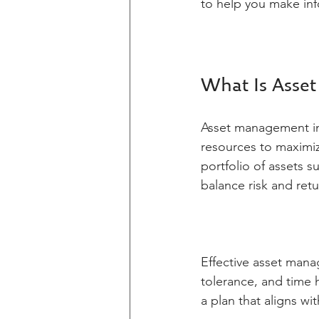
to help you make inf
What Is Asse
Asset management in
resources to maximize
portfolio of assets s
balance risk and retu
Effective asset manag
tolerance, and time h
a plan that aligns w