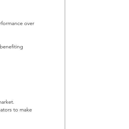
erformance over 
benefiting 
arket. 
ators to make 