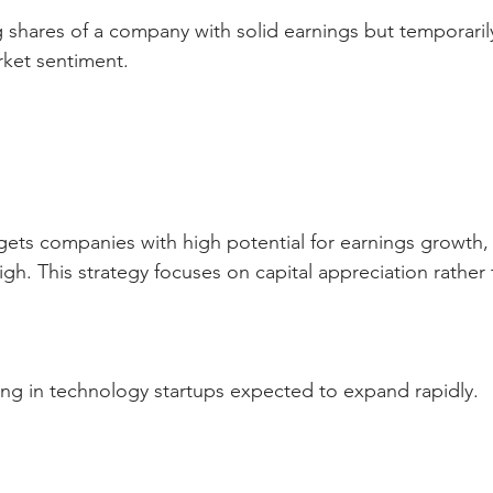
g shares of a company with solid earnings but temporaril
rket sentiment.
gets companies with high potential for earnings growth, e
high. This strategy focuses on capital appreciation rathe
ting in technology startups expected to expand rapidly.