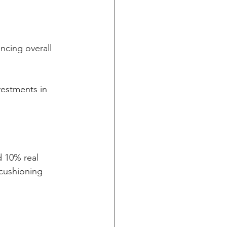
ncing overall 
vestments in 
 10% real 
 cushioning 