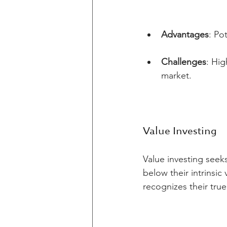
Advantages
: Po
Challenges
: Hig
market.
Value Investing
Value investing seek
below their intrinsic
recognizes their true