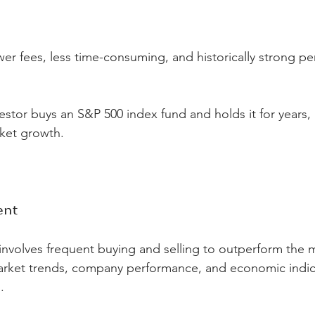
wer fees, less time-consuming, and historically strong p
vestor buys an S&P 500 index fund and holds it for years, 
rket growth.
ent
volves frequent buying and selling to outperform the m
rket trends, company performance, and economic indic
.