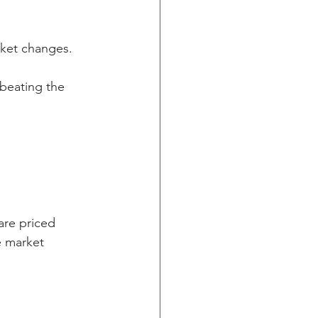
arket changes.
 beating the 
are priced 
e market 