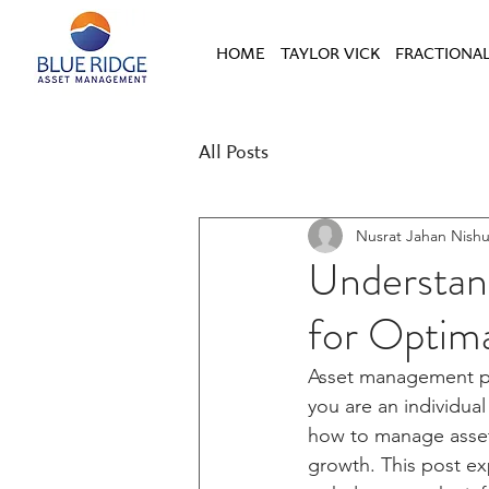
HOME
TAYLOR VICK
FRACTIONAL
All Posts
Nusrat Jahan Nish
Understan
for Optim
Asset management pla
you are an individual
how to manage assets
growth. This post ex