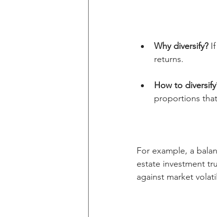
Why diversify?
 I
returns.
How to diversify
proportions that
For example, a balan
estate investment tru
against market volatil