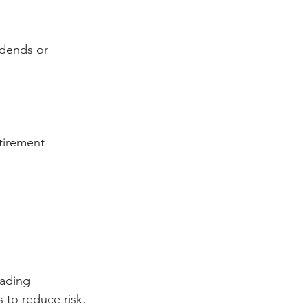
idends or 
tirement 
eading 
 to reduce risk.