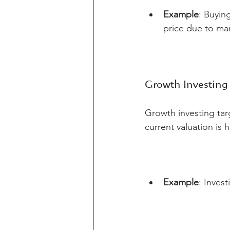
Example
: Buyin
price due to ma
Growth Investing
Growth investing tar
current valuation is 
Example
: Inves