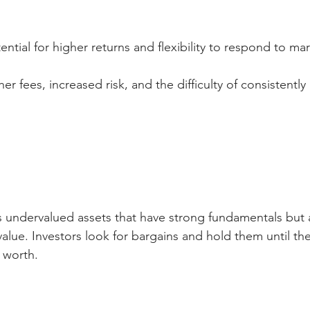
tential for higher returns and flexibility to respond to m
her fees, increased risk, and the difficulty of consistently
s undervalued assets that have strong fundamentals but 
 value. Investors look for bargains and hold them until th
 worth.