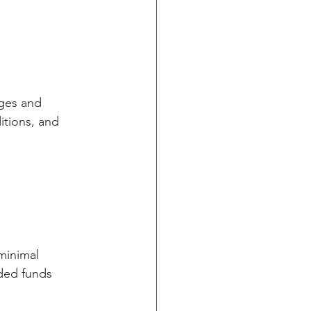
ges and 
tions, and 
minimal 
aded funds 