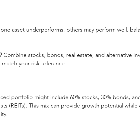
f one asset underperforms, others may perform well, bala
?
 Combine stocks, bonds, real estate, and alternative in
 match your risk tolerance.
ced portfolio might include 60% stocks, 30% bonds, and
sts (REITs). This mix can provide growth potential while
ity.