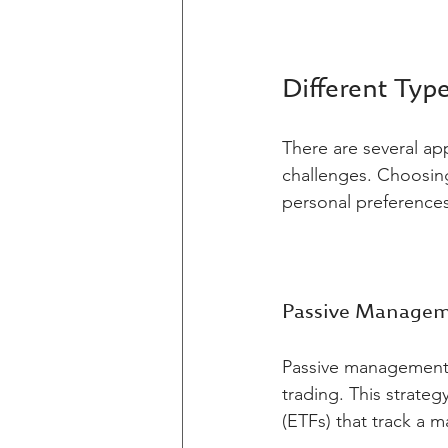
Different Typ
There are several ap
challenges. Choosing
personal preferences
Passive Manage
Passive management 
trading. This strateg
(ETFs) that track a 