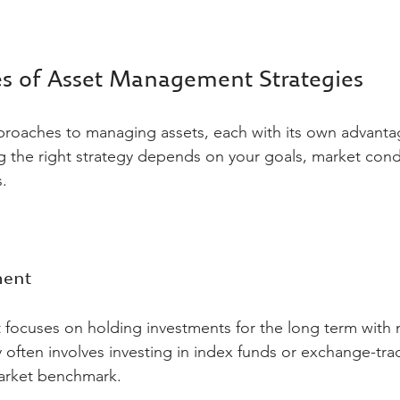
es of Asset Management Strategies
proaches to managing assets, each with its own advanta
 the right strategy depends on your goals, market condi
.
ment
focuses on holding investments for the long term with 
y often involves investing in index funds or exchange-tr
market benchmark.