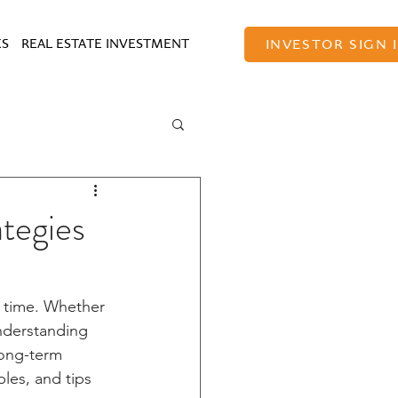
ES
REAL ESTATE INVESTMENT
INVESTOR SIGN 
tegies
r time. Whether 
understanding 
long-term 
les, and tips 