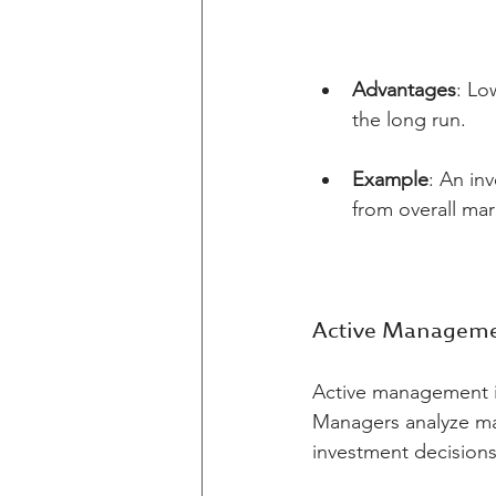
Advantages
: Lo
the long run.
Example
: An in
from overall ma
Active Managem
Active management in
Managers analyze ma
investment decisions