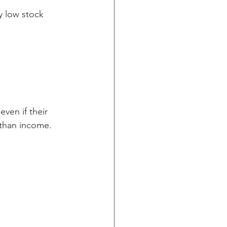
y low stock 
ven if their 
r than income.