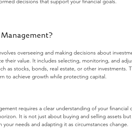
ormed decisions that support your financial goals.
t Management?
volves overseeing and making decisions about investm
 their value. It includes selecting, monitoring, and adju
uch as stocks, bonds, real estate, or other investments. T
rn to achieve growth while protecting capital.
ement requires a clear understanding of your financial ob
orizon. It is not just about buying and selling assets but
ith your needs and adapting it as circumstances change.