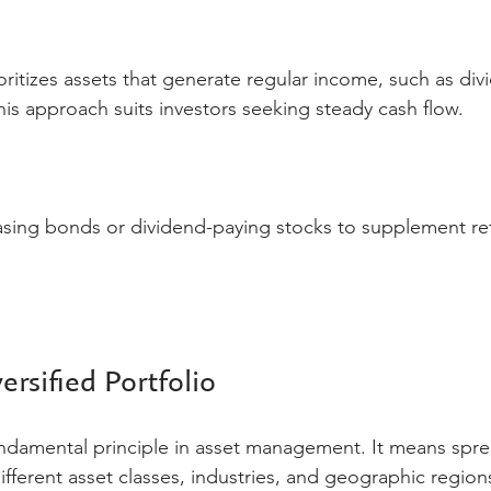
oritizes assets that generate regular income, such as div
his approach suits investors seeking steady cash flow.
asing bonds or dividend-paying stocks to supplement re
ersified Portfolio
 fundamental principle in asset management. It means spr
fferent asset classes, industries, and geographic regions