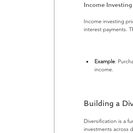
Income Investing
Income investing pri
interest payments. T
Example
: Purch
income.
Building a Div
Diversification is a
investments across di