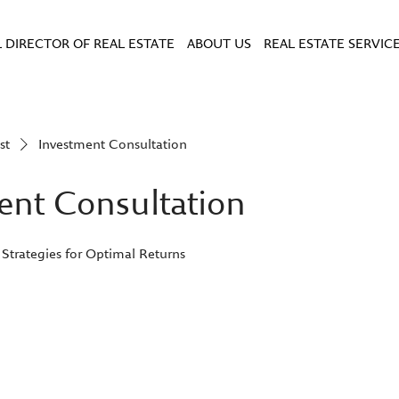
 DIRECTOR OF REAL ESTATE
ABOUT US
REAL ESTATE SERVIC
st
Investment Consultation
ent Consultation
 Strategies for Optimal Returns