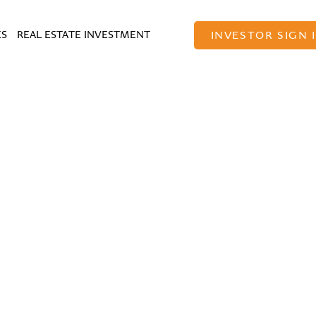
ES
REAL ESTATE INVESTMENT
INVESTOR SIGN 