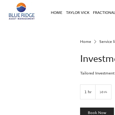
HOME
TAYLOR VICK
FRACTIONAL
Home
Service li
Investm
Tailored Investment
১৫০
বাংলাদেশী
1 hr
1
১৫০৳
টাকা
h
Book Now