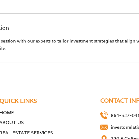
tion
ession with our experts to tailor investment strategies that align w
ite.
CONTACT IN
QUICK LINKS
HOME
864-527-04
ABOUT US
investorrela
REAL ESTATE SERVICES
330 E Coffee 