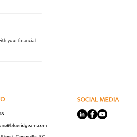
ith your financial
FO
SOCIAL MEDIA
68
tions@blueridgeam.com
Street, Greenville, SC