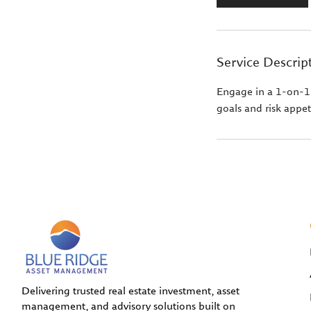
Service Descrip
Engage in a 1-on-1 s
goals and risk appet
Delivering trusted real estate investment, asset
management, and advisory solutions built on